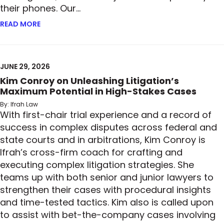
their phones. Our…
READ MORE
ABOUT BETTING ON TECHNOLOGY: BIPARTISAN PROP
JUNE 29, 2026
Kim Conroy on Unleashing Litigation’s
Maximum Potential in High-Stakes Cases
By: Ifrah Law
With first-chair trial experience and a record of
success in complex disputes across federal and
state courts and in arbitrations, Kim Conroy is
Ifrah’s cross-firm coach for crafting and
executing complex litigation strategies. She
teams up with both senior and junior lawyers to
strengthen their cases with procedural insights
and time-tested tactics. Kim also is called upon
to assist with bet-the-company cases involving