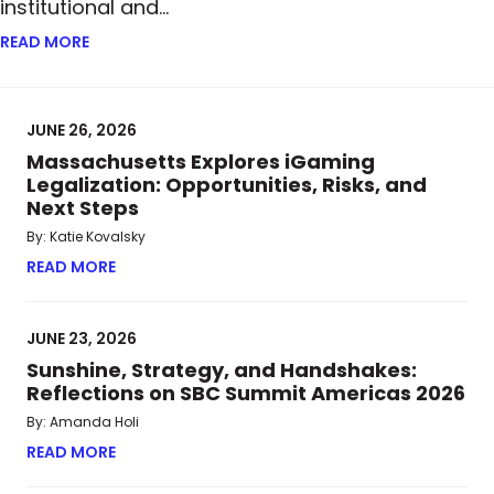
institutional and…
READ MORE
ABOUT KIM CONROY ON UNLEASHING LITIGATION’S 
JUNE 26, 2026
Massachusetts Explores iGaming
Legalization: Opportunities, Risks, and
Next Steps
By: Katie Kovalsky
READ MORE
ABOUT MASSACHUSETTS EXPLORES IGAMING LEGA
JUNE 23, 2026
Sunshine, Strategy, and Handshakes:
Reflections on SBC Summit Americas 2026
By: Amanda Holi
READ MORE
ABOUT SUNSHINE, STRATEGY, AND HANDSHAKES: