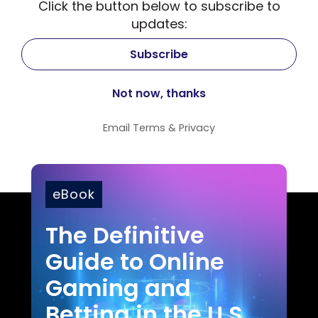
Click the button below to subscribe to
updates:
Email
Terms
&
Privacy
eBook
The Definitive
Guide to Online
Gaming and
Betting in the U.S.