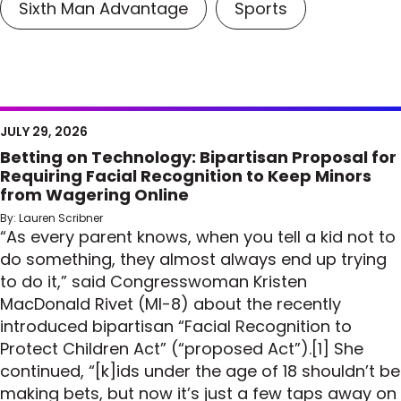
Sixth Man Advantage
Sports
JULY 29, 2026
Betting on Technology: Bipartisan Proposal for
Requiring Facial Recognition to Keep Minors
from Wagering Online
By: Lauren Scribner
“As every parent knows, when you tell a kid not to
do something, they almost always end up trying
to do it,” said Congresswoman Kristen
MacDonald Rivet (MI-8) about the recently
introduced bipartisan “Facial Recognition to
Protect Children Act” (“proposed Act”).[1] She
continued, “[k]ids under the age of 18 shouldn’t be
making bets, but now it’s just a few taps away on