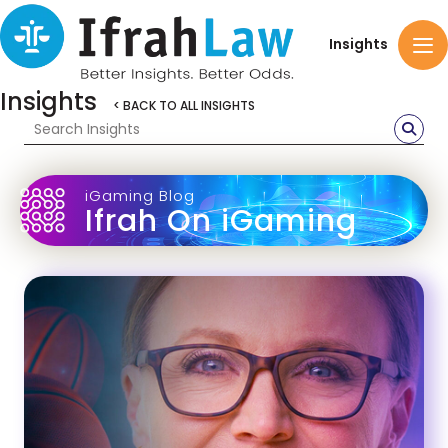
Insights
Insights
< BACK TO ALL INSIGHTS
iGaming Blog
Ifrah On iGaming