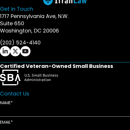
Get in Touch
1717 Pennsylvania Ave, N.W.
Suite 650
Washington, DC 20006
(202) 524-4140
Ifrah Law LinkedIn page - opens in new window
Ifrah Law X (Twitter) page - opens in new wi
Ifrah Law YouTube page - opens in new w
Certified Veteran-Owned Small Business
Contact Us
NAME
EMAIL