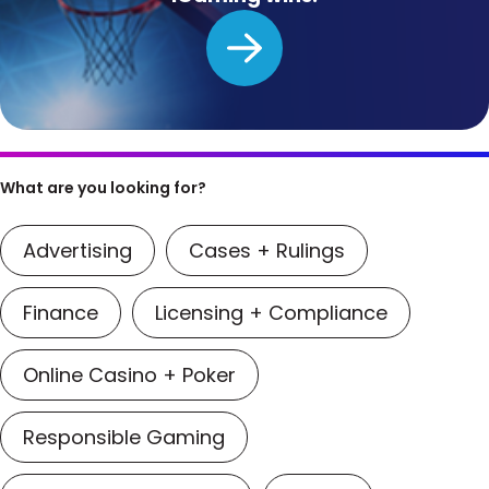
What are you looking for?
Advertising
Cases + Rulings
Finance
Licensing + Compliance
Online Casino + Poker
Responsible Gaming