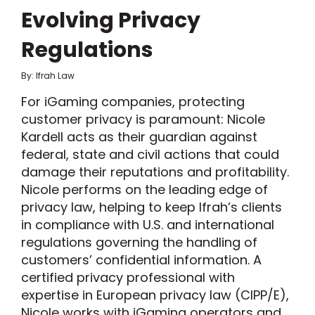
Evolving Privacy
Regulations
By: Ifrah Law
For iGaming companies, protecting
customer privacy is paramount: Nicole
Kardell acts as their guardian against
federal, state and civil actions that could
damage their reputations and profitability.
Nicole performs on the leading edge of
privacy law, helping to keep Ifrah’s clients
in compliance with U.S. and international
regulations governing the handling of
customers’ confidential information. A
certified privacy professional with
expertise in European privacy law (CIPP/E),
Nicole works with iGaming operators and