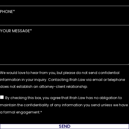
PHONE
YOUR MESSAGE
By checking this box, you agree that Ifrah Law has no obligation to
maintain the confidentiality of any information you send unless we have
a formal engagement.
SEND