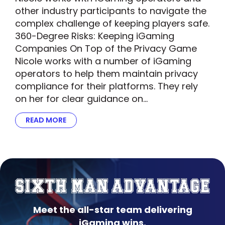
other industry participants to navigate the
complex challenge of keeping players safe.
360-Degree Risks: Keeping iGaming
Companies On Top of the Privacy Game
Nicole works with a number of iGaming
operators to help them maintain privacy
compliance for their platforms. They rely
on her for clear guidance on…
READ MORE
ABOUT NICOLE KARDELL ON KEEPING IGAMIN
Meet the all-star team delivering
iGaming wins.