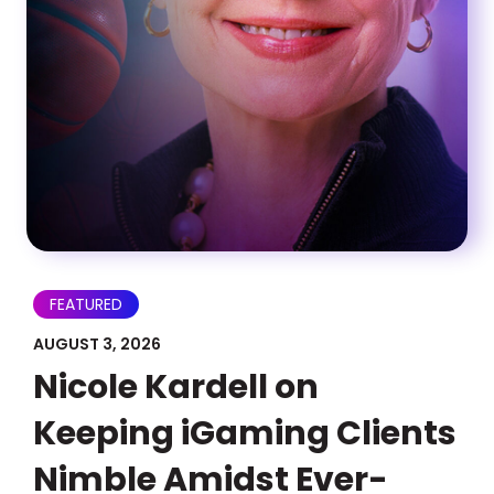
FEATURED
AUGUST 3, 2026
Nicole Kardell on
Keeping iGaming Clients
Nimble Amidst Ever-