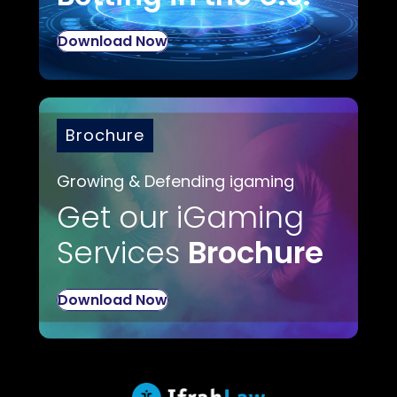
Download Now
Brochure
Growing & Defending igaming
Get our iGaming
Services
Brochure
Download Now