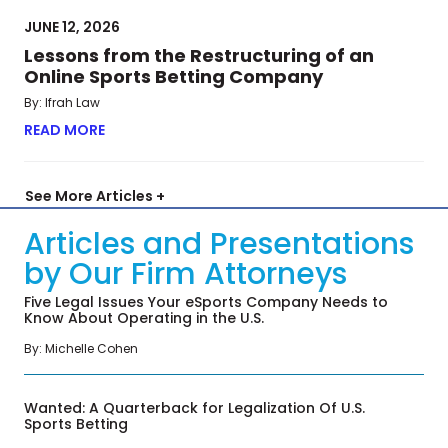
JUNE 12, 2026
Lessons from the Restructuring of an
Online Sports Betting Company
By: Ifrah Law
READ MORE
ABOUT LESSONS FROM THE RESTRUCTURING OF 
See More Articles +
Articles and Presentations
by Our Firm Attorneys
Five Legal Issues Your eSports Company Needs to
Know About Operating in the U.S.
By: Michelle Cohen
Wanted: A Quarterback for Legalization Of U.S.
Sports Betting