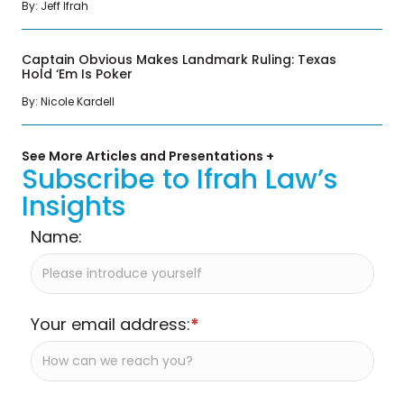
By: Jeff Ifrah
Captain Obvious Makes Landmark Ruling: Texas
Hold ‘Em Is Poker
By: Nicole Kardell
See More Articles and Presentations +
Subscribe to Ifrah Law’s
Insights
Name:
Your email address:
*