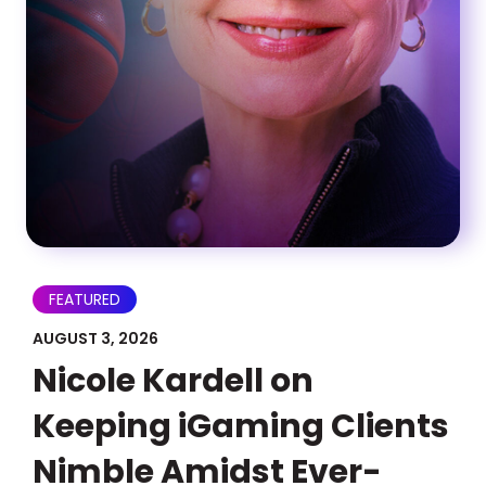
FEATURED
AUGUST 3, 2026
Nicole Kardell on
Keeping iGaming Clients
Nimble Amidst Ever-