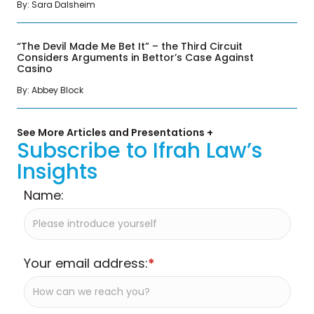
By: Sara Dalsheim
“The Devil Made Me Bet It” – the Third Circuit
Considers Arguments in Bettor’s Case Against
Casino
By: Abbey Block
See More Articles and Presentations +
Subscribe to Ifrah Law’s
Insights
Name:
Your email address:
*