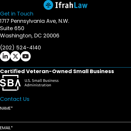
Get in Touch
1717 Pennsylvania Ave, N.W.
Suite 650
Washington, DC 20006
(202) 524-4140
Ifrah Law LinkedIn page - opens in new window
Ifrah Law X (Twitter) page - opens in new wi
Ifrah Law YouTube page - opens in new w
Certified Veteran-Owned Small Business
Contact Us
NAME
EMAIL