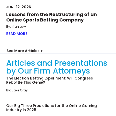
JUNE 12, 2026
Lessons from the Restructuring of an
Online Sports Betting Company
By: Ifrah Law
READ MORE
ABOUT LESSONS FROM THE RESTRUCTURING OF 
See More Articles +
Articles and Presentations
by Our Firm Attorneys
The Election Betting Experiment: Will Congress
Rebottle This Genie?
By: Jake Gray
Our Big Three Predictions for the Online Gaming
Industry in 2025