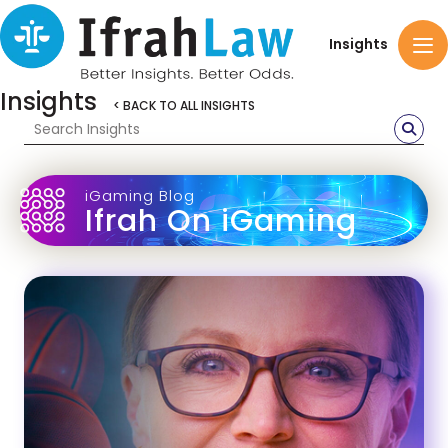
Insights
Insights
< BACK TO ALL INSIGHTS
iGaming Blog
Ifrah On iGaming