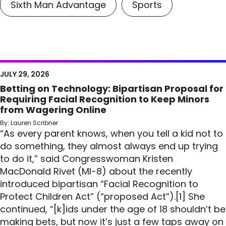
Sixth Man Advantage
Sports
JULY 29, 2026
Betting on Technology: Bipartisan Proposal for
Requiring Facial Recognition to Keep Minors
from Wagering Online
By: Lauren Scribner
“As every parent knows, when you tell a kid not to
do something, they almost always end up trying
to do it,” said Congresswoman Kristen
MacDonald Rivet (MI-8) about the recently
introduced bipartisan “Facial Recognition to
Protect Children Act” (“proposed Act”).[1] She
continued, “[k]ids under the age of 18 shouldn’t be
making bets, but now it’s just a few taps away on