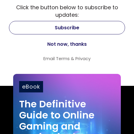
Click the button below to subscribe to
updates:
Email
Terms
&
Privacy
eBook
The Definitive
Guide to Online
Gaming and