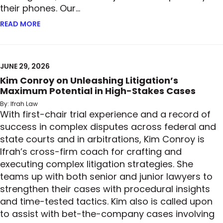
their phones. Our…
READ MORE
ABOUT BETTING ON TECHNOLOGY: BIPARTISAN PROP
JUNE 29, 2026
Kim Conroy on Unleashing Litigation’s
Maximum Potential in High-Stakes Cases
By: Ifrah Law
With first-chair trial experience and a record of
success in complex disputes across federal and
state courts and in arbitrations, Kim Conroy is
Ifrah’s cross-firm coach for crafting and
executing complex litigation strategies. She
teams up with both senior and junior lawyers to
strengthen their cases with procedural insights
and time-tested tactics. Kim also is called upon
to assist with bet-the-company cases involving