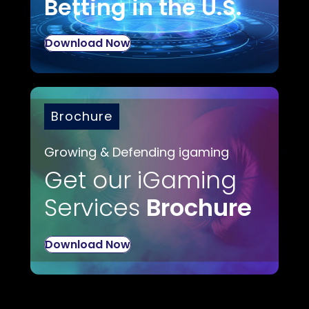
Betting in the U.S.
Download Now
Brochure
Growing & Defending igaming
Get our iGaming
Services
Brochure
Download Now