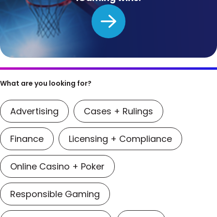
What are you looking for?
Advertising
Cases + Rulings
Finance
Licensing + Compliance
Online Casino + Poker
Responsible Gaming