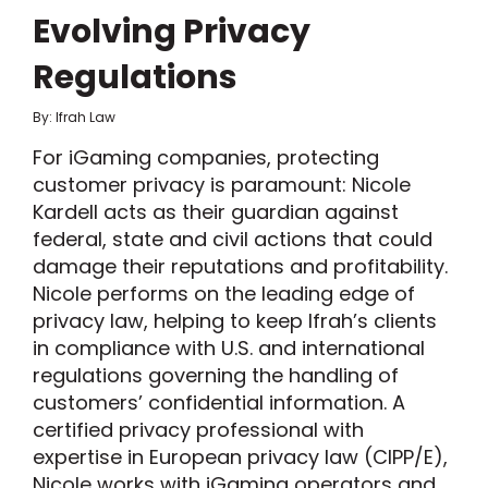
Evolving Privacy
Regulations
By: Ifrah Law
For iGaming companies, protecting
customer privacy is paramount: Nicole
Kardell acts as their guardian against
federal, state and civil actions that could
damage their reputations and profitability.
Nicole performs on the leading edge of
privacy law, helping to keep Ifrah’s clients
in compliance with U.S. and international
regulations governing the handling of
customers’ confidential information. A
certified privacy professional with
expertise in European privacy law (CIPP/E),
Nicole works with iGaming operators and