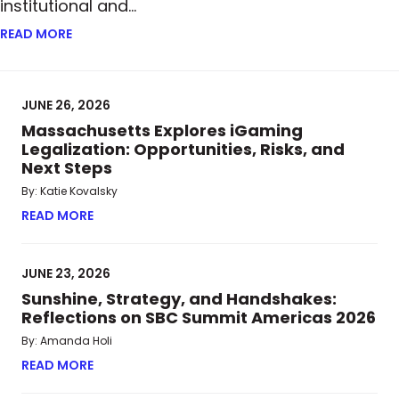
institutional and…
READ MORE
ABOUT KIM CONROY ON UNLEASHING LITIGATION’S 
JUNE 26, 2026
Massachusetts Explores iGaming
Legalization: Opportunities, Risks, and
Next Steps
By: Katie Kovalsky
READ MORE
ABOUT MASSACHUSETTS EXPLORES IGAMING LEGA
JUNE 23, 2026
Sunshine, Strategy, and Handshakes:
Reflections on SBC Summit Americas 2026
By: Amanda Holi
READ MORE
ABOUT SUNSHINE, STRATEGY, AND HANDSHAKES: