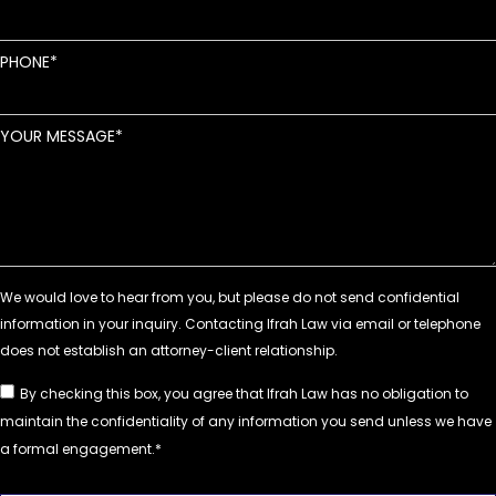
PHONE
YOUR MESSAGE
By checking this box, you agree that Ifrah Law has no obligation to
maintain the confidentiality of any information you send unless we have
a formal engagement.