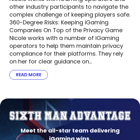
other industry participants to navigate the
complex challenge of keeping players safe.
360-Degree Risks: Keeping iGaming
Companies On Top of the Privacy Game
Nicole works with a number of iGaming
operators to help them maintain privacy
compliance for their platforms. They rely
on her for clear guidance on…
READ MORE
ABOUT NICOLE KARDELL ON KEEPING IGAMIN
Meet the all-star team delivering
iGaming wins.