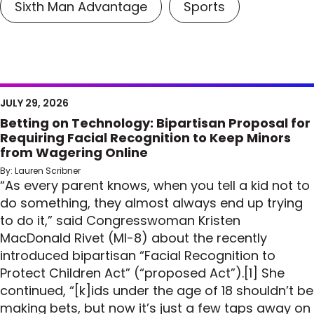
Sixth Man Advantage
Sports
JULY 29, 2026
Betting on Technology: Bipartisan Proposal for
Requiring Facial Recognition to Keep Minors
from Wagering Online
By: Lauren Scribner
“As every parent knows, when you tell a kid not to
do something, they almost always end up trying
to do it,” said Congresswoman Kristen
MacDonald Rivet (MI-8) about the recently
introduced bipartisan “Facial Recognition to
Protect Children Act” (“proposed Act”).[1] She
continued, “[k]ids under the age of 18 shouldn’t be
making bets, but now it’s just a few taps away on