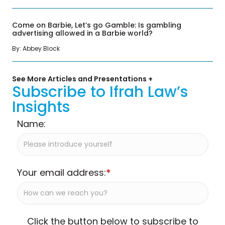
Come on Barbie, Let’s go Gamble: Is gambling
advertising allowed in a Barbie world?
By: Abbey Block
See More Articles and Presentations +
Subscribe to Ifrah Law’s
Insights
Name:
Your email address:
*
Click the button below to subscribe to