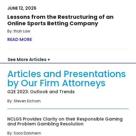
JUNE 12, 2026
Lessons from the Restructuring of an
Online Sports Betting Company
By: Ifrah Law
READ MORE
ABOUT LESSONS FROM THE RESTRUCTURING OF 
See More Articles +
Articles and Presentations
by Our Firm Attorneys
G2E 2023: Outlook and Trends
By: Steven Eichorn
NCLGS Provides Clarity on their Responsible Gaming
and Problem Gambling Resolution
By: Sara Dalsheim