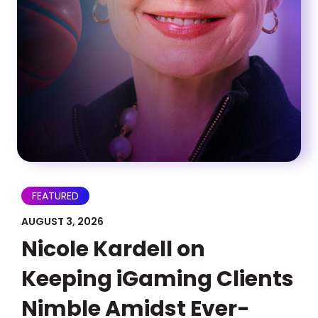
FEATURED
AUGUST 3, 2026
Nicole Kardell on
Keeping iGaming Clients
Nimble Amidst Ever-