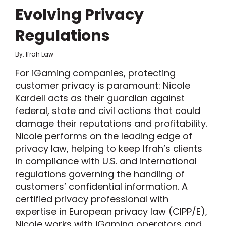
Evolving Privacy
Regulations
By: Ifrah Law
For iGaming companies, protecting
customer privacy is paramount: Nicole
Kardell acts as their guardian against
federal, state and civil actions that could
damage their reputations and profitability.
Nicole performs on the leading edge of
privacy law, helping to keep Ifrah’s clients
in compliance with U.S. and international
regulations governing the handling of
customers’ confidential information. A
certified privacy professional with
expertise in European privacy law (CIPP/E),
Nicole works with iGaming operators and