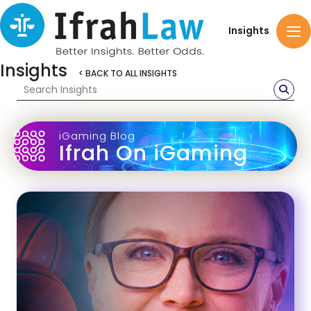
Insights
Insights
< BACK TO ALL INSIGHTS
iGaming Blog
Ifrah On iGaming