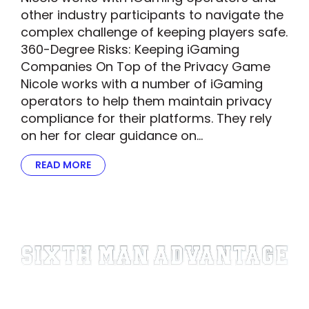
other industry participants to navigate the
complex challenge of keeping players safe.
360-Degree Risks: Keeping iGaming
Companies On Top of the Privacy Game
Nicole works with a number of iGaming
operators to help them maintain privacy
compliance for their platforms. They rely
on her for clear guidance on…
READ MORE
ABOUT NICOLE KARDELL ON KEEPING IGAMIN
Meet the all-star team delivering
iGaming wins.