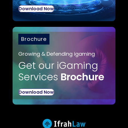
Download Now
Brochure
Growing & Defending igaming
Get our iGaming
Services
Brochure
Download Now