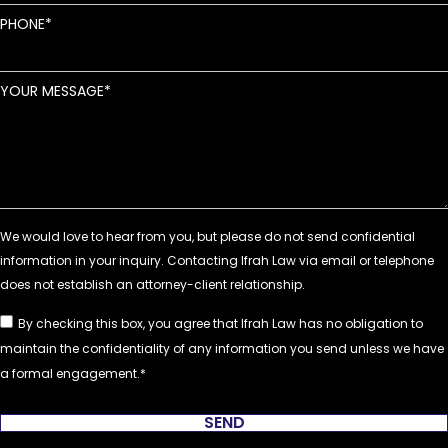
PHONE
YOUR MESSAGE
By checking this box, you agree that Ifrah Law has no obligation to
maintain the confidentiality of any information you send unless we have
a formal engagement.
SEND