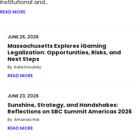
institutional and…
READ MORE
ABOUT KIM CONROY ON UNLEASHING LITIGATION’S 
JUNE 26, 2026
Massachusetts Explores iGaming
Legalization: Opportunities, Risks, and
Next Steps
By: Katie Kovalsky
READ MORE
ABOUT MASSACHUSETTS EXPLORES IGAMING LEGA
JUNE 23, 2026
Sunshine, Strategy, and Handshakes:
Reflections on SBC Summit Americas 2026
By: Amanda Holi
READ MORE
ABOUT SUNSHINE, STRATEGY, AND HANDSHAKES: