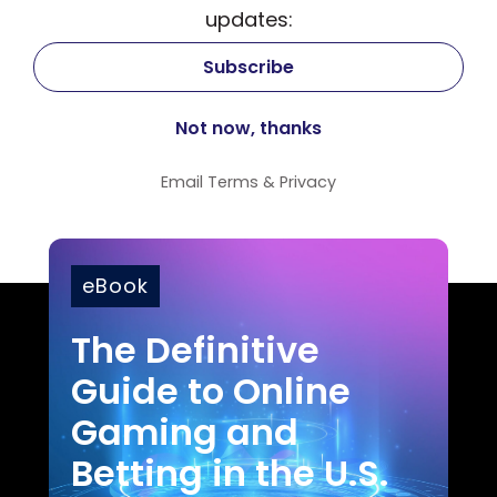
updates:
Email
Terms
&
Privacy
eBook
The Definitive
Guide to Online
Gaming and
Betting in the U.S.