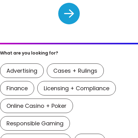
What are you looking for?
Advertising
Cases + Rulings
Finance
Licensing + Compliance
Online Casino + Poker
Responsible Gaming