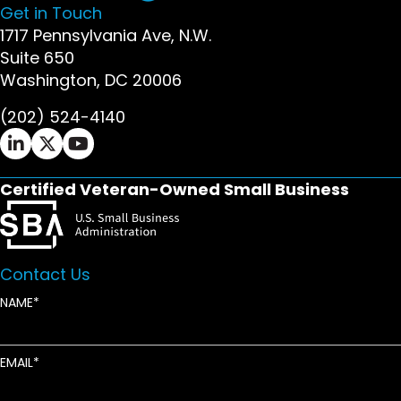
Get in Touch
1717 Pennsylvania Ave, N.W.
Suite 650
Washington, DC 20006
(202) 524-4140
Ifrah Law LinkedIn page - opens in new window
Ifrah Law X (Twitter) page - opens in new wi
Ifrah Law YouTube page - opens in new w
Certified Veteran-Owned Small Business
Contact Us
NAME
EMAIL