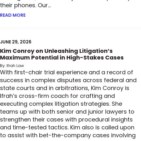
their phones. Our…
READ MORE
ABOUT BETTING ON TECHNOLOGY: BIPARTISAN PROP
JUNE 29, 2026
Kim Conroy on Unleashing Litigation’s
Maximum Potential in High-Stakes Cases
By: Ifrah Law
With first-chair trial experience and a record of
success in complex disputes across federal and
state courts and in arbitrations, Kim Conroy is
Ifrah’s cross-firm coach for crafting and
executing complex litigation strategies. She
teams up with both senior and junior lawyers to
strengthen their cases with procedural insights
and time-tested tactics. Kim also is called upon
to assist with bet-the-company cases involving