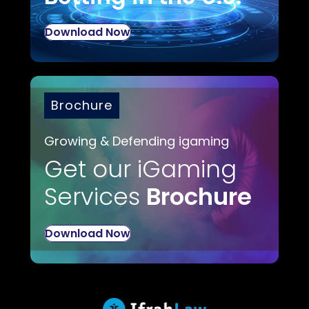
Download Now
Brochure
Growing & Defending igaming
Get our iGaming
Services
Brochure
Download Now