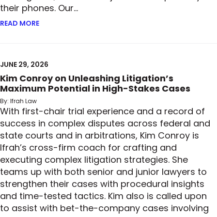
their phones. Our…
READ MORE
ABOUT BETTING ON TECHNOLOGY: BIPARTISAN PROP
JUNE 29, 2026
Kim Conroy on Unleashing Litigation’s
Maximum Potential in High-Stakes Cases
By: Ifrah Law
With first-chair trial experience and a record of
success in complex disputes across federal and
state courts and in arbitrations, Kim Conroy is
Ifrah’s cross-firm coach for crafting and
executing complex litigation strategies. She
teams up with both senior and junior lawyers to
strengthen their cases with procedural insights
and time-tested tactics. Kim also is called upon
to assist with bet-the-company cases involving