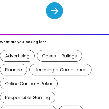
What are you looking for?
Advertising
Cases + Rulings
Finance
Licensing + Compliance
Online Casino + Poker
Responsible Gaming