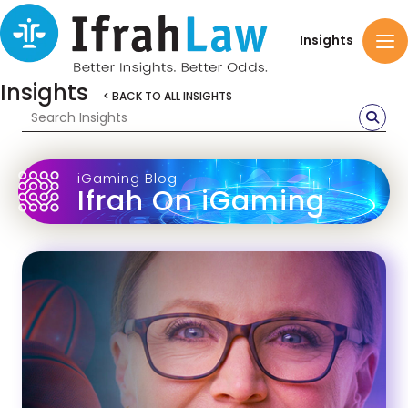
Insights
Insights
< BACK TO ALL INSIGHTS
iGaming Blog
Ifrah On iGaming