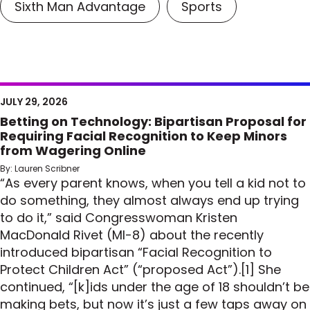
Sixth Man Advantage
Sports
JULY 29, 2026
Betting on Technology: Bipartisan Proposal for
Requiring Facial Recognition to Keep Minors
from Wagering Online
By: Lauren Scribner
“As every parent knows, when you tell a kid not to
do something, they almost always end up trying
to do it,” said Congresswoman Kristen
MacDonald Rivet (MI-8) about the recently
introduced bipartisan “Facial Recognition to
Protect Children Act” (“proposed Act”).[1] She
continued, “[k]ids under the age of 18 shouldn’t be
making bets, but now it’s just a few taps away on