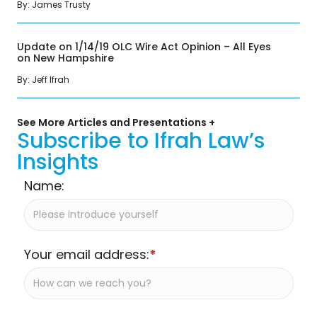
By: James Trusty
Update on 1/14/19 OLC Wire Act Opinion – All Eyes
on New Hampshire
By: Jeff Ifrah
See More Articles and Presentations +
Subscribe to Ifrah Law’s
Insights
Name:
Your email address:
*