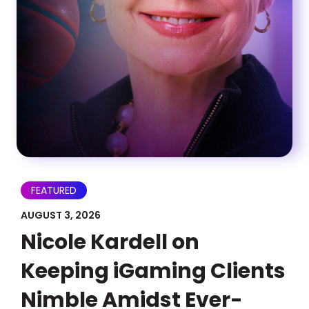
FEATURED
AUGUST 3, 2026
Nicole Kardell on
Keeping iGaming Clients
Nimble Amidst Ever-