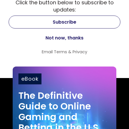
Click the button below to subscribe to
updates:
Email
Terms
&
Privacy
eBook
The Definitive
Guide to Online
Gaming and
Betting in the U.S.