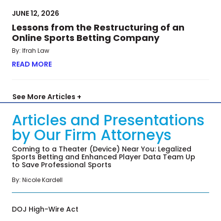
JUNE 12, 2026
Lessons from the Restructuring of an
Online Sports Betting Company
By: Ifrah Law
READ MORE
ABOUT LESSONS FROM THE RESTRUCTURING OF 
See More Articles +
Articles and Presentations
by Our Firm Attorneys
Coming to a Theater (Device) Near You: Legalized
Sports Betting and Enhanced Player Data Team Up
to Save Professional Sports
By: Nicole Kardell
DOJ High-Wire Act