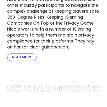
other industry participants to navigate the
complex challenge of keeping players safe.
360-Degree Risks: Keeping iGaming
Companies On Top of the Privacy Game
Nicole works with a number of iGaming
operators to help them maintain privacy
compliance for their platforms. They rely
on her for clear guidance on…
READ MORE
ABOUT NICOLE KARDELL ON KEEPING IGAMIN
Meet the all-star team delivering
iGaming wins.