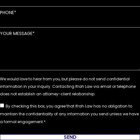
PHONE
YOUR MESSAGE
By checking this box, you agree that Ifrah Law has no obligation to
maintain the confidentiality of any information you send unless we have
a formal engagement.
SEND