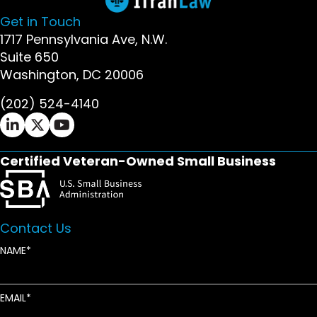
Get in Touch
1717 Pennsylvania Ave, N.W.
Suite 650
Washington, DC 20006
(202) 524-4140
Ifrah Law LinkedIn page - opens in new window
Ifrah Law X (Twitter) page - opens in new wi
Ifrah Law YouTube page - opens in new w
Certified Veteran-Owned Small Business
Contact Us
NAME
EMAIL