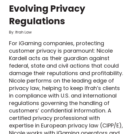
Evolving Privacy
Regulations
By: Ifrah Law
For iGaming companies, protecting
customer privacy is paramount: Nicole
Kardell acts as their guardian against
federal, state and civil actions that could
damage their reputations and profitability.
Nicole performs on the leading edge of
privacy law, helping to keep Ifrah’s clients
in compliance with U.S. and international
regulations governing the handling of
customers’ confidential information. A
certified privacy professional with
expertise in European privacy law (CIPP/E),
Nicole works with iGaming operators and