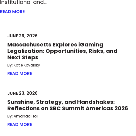
institutional and…
READ MORE
ABOUT KIM CONROY ON UNLEASHING LITIGATION’S 
JUNE 26, 2026
Massachusetts Explores iGaming
Legalization: Opportunities, Risks, and
Next Steps
By: Katie Kovalsky
READ MORE
ABOUT MASSACHUSETTS EXPLORES IGAMING LEGA
JUNE 23, 2026
Sunshine, Strategy, and Handshakes:
Reflections on SBC Summit Americas 2026
By: Amanda Holi
READ MORE
ABOUT SUNSHINE, STRATEGY, AND HANDSHAKES: