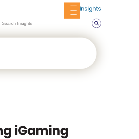
Insights
ing iGaming