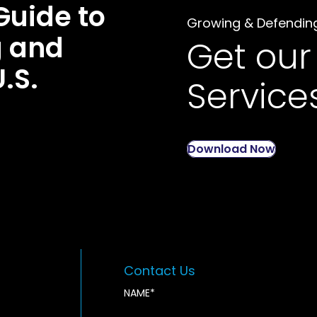
Guide to
Growing & Defendin
g and
Get our
U.S.
Service
Download Now
Contact Us
NAME