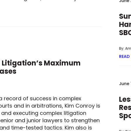
June 
BIPARTISAN PROPOSAL FOR REQUIRING FACIAL RECOGNITION T
Sun
Han
SB
By: A
READ
 Litigation’s Maximum
Cases
June 
Les
d a record of success in complex
urts and in arbitrations, Kim Conroy is
Res
g and executing complex litigation
Sp
enior and junior lawyers to strengthen
and time-tested tactics. Kim also is