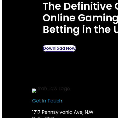
The Definitive 
Online Gamin
Betting in the 
Download Now
Get in Touch
1717 Pennsylvania Ave, N.W.