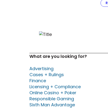
R
What are you looking for?
Advertising
Cases + Rulings
Finance
Licensing + Compliance
Online Casino + Poker
Responsible Gaming
Sixth Man Advantage