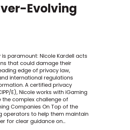
Ever-Evolving
is paramount: Nicole Kardell acts
ions that could damage their
leading edge of privacy law,
 and international regulations
rmation. A certified privacy
CIPP/E), Nicole works with iGaming
e the complex challenge of
aming Companies On Top of the
 operators to help them maintain
her for clear guidance on…