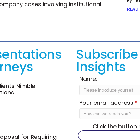
By: If
ompany cases involving institutional
READ
G LITIGATION’S MAXIMUM POTENTIAL IN HIGH-STAKES CASES
sentations
Subscribe 
orneys
Insights
Name:
lients Nimble
ations
Your email address:
*
Click the button
oposal for Requiring