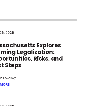
26, 2026
ssachusetts Explores
ming Legalization:
ortunities, Risks, and
t Steps
tie Kovalsky
 MORE
ABOUT MASSACHUSETTS EXPLORES IGAMING LEGALIZATION