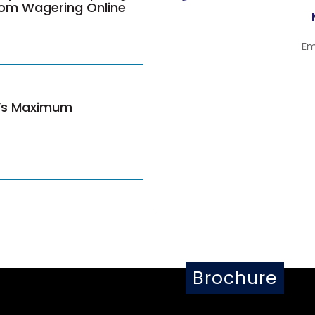
from Wagering Online
Em
n’s Maximum
Brochure