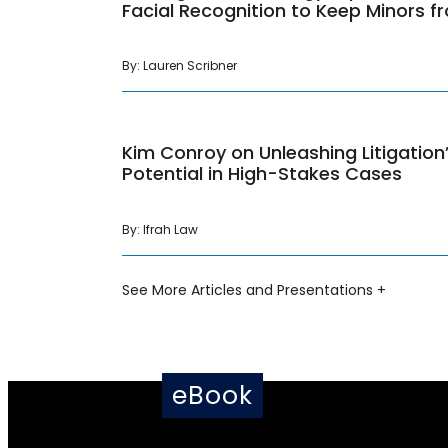
Facial Recognition to Keep Minors 
By: Lauren Scribner
Kim Conroy on Unleashing Litigatio
Potential in High-Stakes Cases
By: Ifrah Law
See More Articles and Presentations +
eBook