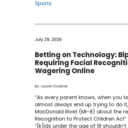
Sports
July 29, 2026
Betting on Technology: Bip
Requiring Facial Recognit
Wagering Online
By: Lauren Scribner
“As every parent knows, when you tel
almost always end up trying to do i
MacDonald Rivet (MI-8) about the re
Recognition to Protect Children Act”
“[k]ids under the age of 18 shouldn’t