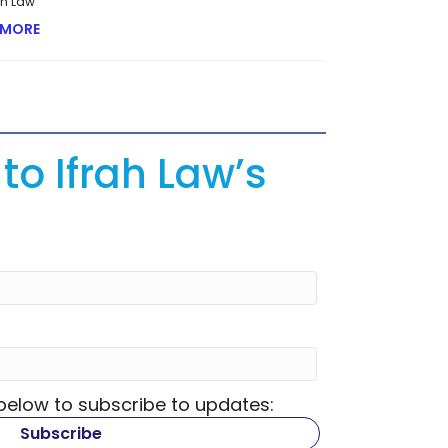
rah Law
 MORE
ABOUT LESSONS FROM THE RESTRUCTURING OF AN ONLIN
to Ifrah Law’s
 below to subscribe to updates: