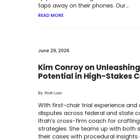
taps away on their phones. Our…
READ MORE
ABOUT BETTING ON TECHNOLOGY: 
June 29, 2026
Kim Conroy on Unleashing
Potential in High-Stakes 
By: Ifrah Law
With first-chair trial experience an
disputes across federal and state co
Ifrah’s cross-firm coach for craftin
strategies. She teams up with both s
their cases with procedural insights 