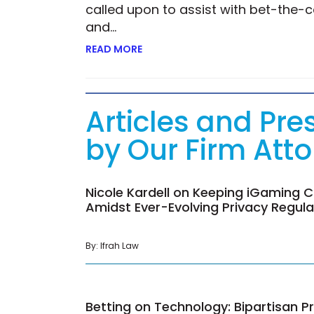
called upon to assist with bet-the-c
and…
READ MORE
ABOUT KIM CONROY ON UNLEASHIN
Articles and Pre
by Our Firm Att
Nicole Kardell on Keeping iGaming C
Amidst Ever-Evolving Privacy Regul
By: Ifrah Law
Betting on Technology: Bipartisan Pr