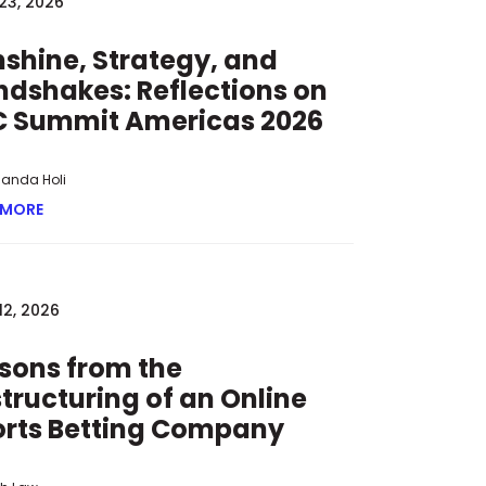
23, 2026
O KEEP MINORS FROM WAGERING ONLINE
shine, Strategy, and
dshakes: Reflections on
C Summit Americas 2026
manda Holi
 MORE
ABOUT SUNSHINE, STRATEGY, AND HANDSHAKES: REFLECT
12, 2026
sons from the
tructuring of an Online
orts Betting Company