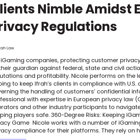
lients Nimble Amidst 
rivacy Regulations
frah Law
 iGaming companies, protecting customer privacy 
their guardian against federal, state and civil act
utations and profitability. Nicole performs on the 
ping to keep Ifrah’s clients in compliance with U.S.
erning the handling of customers’ confidential info
fessional with expertise in European privacy law (
rators and other industry participants to navigat
ping players safe. 360-Degree Risks: Keeping iG
vacy Game Nicole works with a number of iGaming
vacy compliance for their platforms. They rely on 