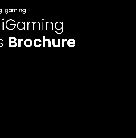
g igaming
 iGaming
s
Brochure