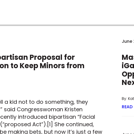
June 
artisan Proposal for
Ma
ion to Keep Minors from
iGa
Opp
Nex
By: Ka
l a kid not to do something, they
READ
t,” said Congresswoman Kristen
cently introduced bipartisan “Facial
 (“proposed Act”).[1] She continued,
 be making bets, but now it’s just a few