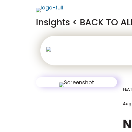
Insights
< BACK TO AL
iGaming
Ifr
FEA
Augu
N