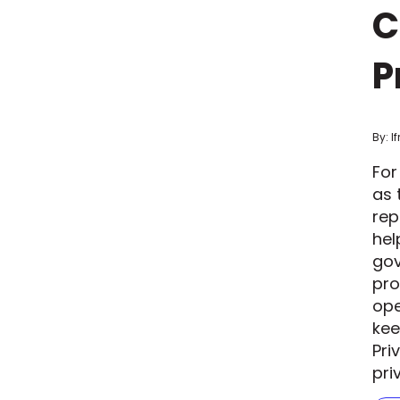
C
P
By: I
For
as 
rep
hel
gov
pro
ope
kee
Pri
pri