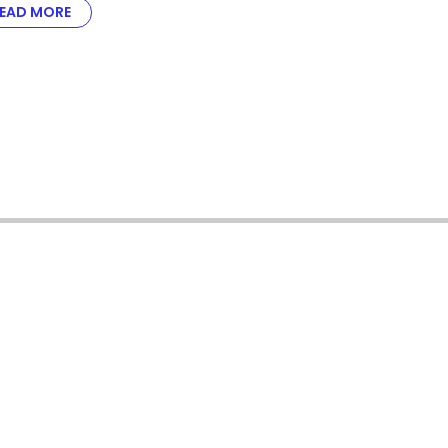
EAD MORE
ABOUT NICOLE KARDELL ON KEEPING IGAMING CLIENT
Meet the all-star team 
iGaming wins.