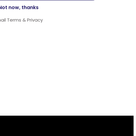
ail
Terms
&
Privacy