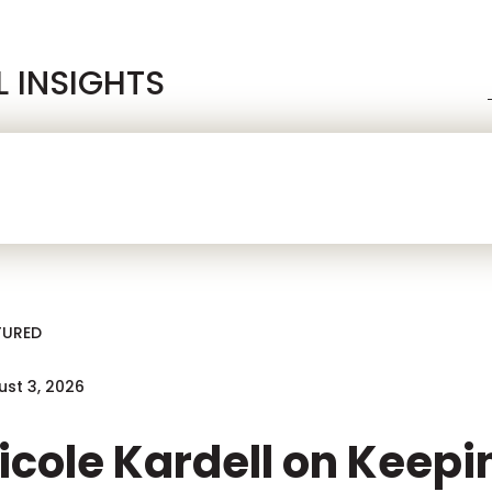
L INSIGHTS
 Blog
ah On iGaming
TURED
st 3, 2026
icole Kardell on Keep