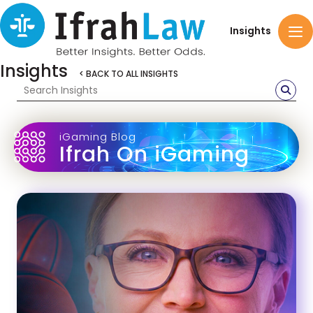
Insights
Insights
< BACK TO ALL INSIGHTS
iGaming Blog
Ifrah On iGaming