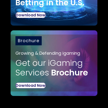
Betting in the U.S.
Download Now
Brochure
Growing & Defending igaming
Get our iGaming
Services
Brochure
Download Now