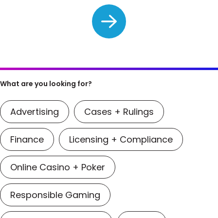
What are you looking for?
Advertising
Cases + Rulings
Finance
Licensing + Compliance
Online Casino + Poker
Responsible Gaming