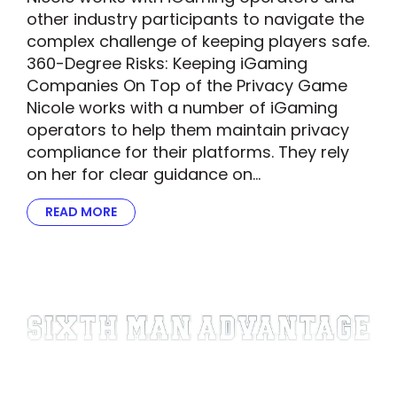
other industry participants to navigate the
complex challenge of keeping players safe.
360-Degree Risks: Keeping iGaming
Companies On Top of the Privacy Game
Nicole works with a number of iGaming
operators to help them maintain privacy
compliance for their platforms. They rely
on her for clear guidance on…
READ MORE
ABOUT NICOLE KARDELL ON KEEPING IGAMIN
Meet the all-star team delivering
iGaming wins.