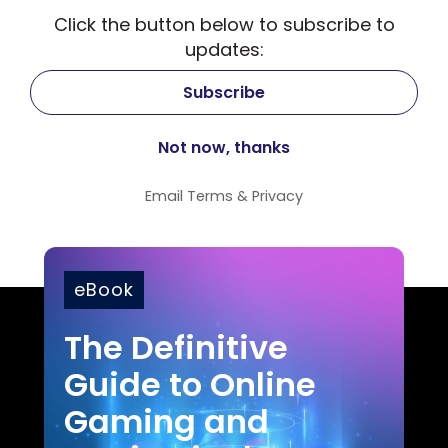
Click the button below to subscribe to
updates:
Email
Terms
&
Privacy
eBook
The Definitive
Guide to Online
Gaming and