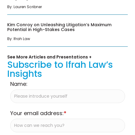
By: Lauren Scribner
Kim Conroy on Unleashing Litigation’s Maximum
Potential in High-Stakes Cases
By: Ifrah Law
See More Articles and Presentations +
Subscribe to Ifrah Law’s
Insights
Name:
Your email address:
*