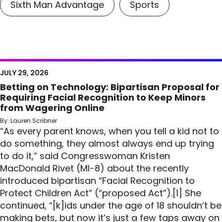
Sixth Man Advantage
Sports
JULY 29, 2026
Betting on Technology: Bipartisan Proposal for
Requiring Facial Recognition to Keep Minors
from Wagering Online
By: Lauren Scribner
“As every parent knows, when you tell a kid not to
do something, they almost always end up trying
to do it,” said Congresswoman Kristen
MacDonald Rivet (MI-8) about the recently
introduced bipartisan “Facial Recognition to
Protect Children Act” (“proposed Act”).[1] She
continued, “[k]ids under the age of 18 shouldn’t be
making bets, but now it’s just a few taps away on