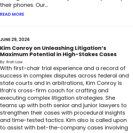
their phones. Our…
READ MORE
ABOUT BETTING ON TECHNOLOGY: BIPARTISAN PROP
JUNE 29, 2026
Kim Conroy on Unleashing Litigation’s
Maximum Potential in High-Stakes Cases
By: Ifrah Law
With first-chair trial experience and a record of
success in complex disputes across federal and
state courts and in arbitrations, Kim Conroy is
Ifrah’s cross-firm coach for crafting and
executing complex litigation strategies. She
teams up with both senior and junior lawyers to
strengthen their cases with procedural insights
and time-tested tactics. Kim also is called upon
to assist with bet-the-company cases involving