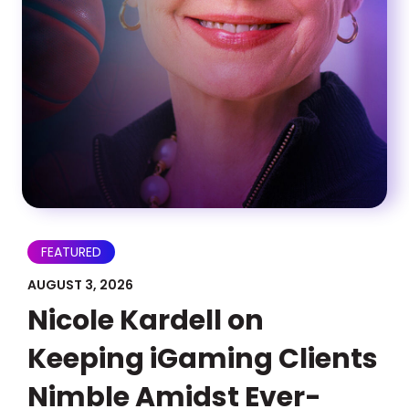
FEATURED
AUGUST 3, 2026
Nicole Kardell on
Keeping iGaming Clients
Nimble Amidst Ever-