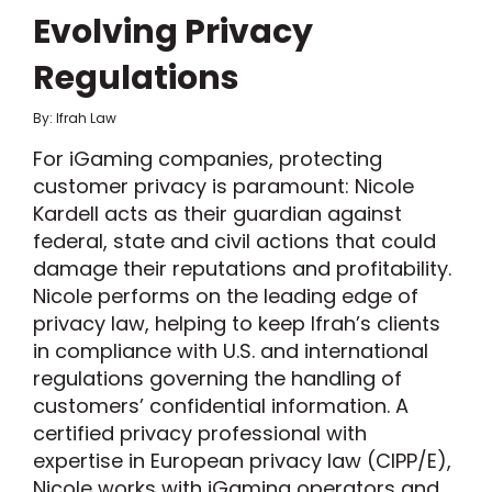
Evolving Privacy
Regulations
By: Ifrah Law
For iGaming companies, protecting
customer privacy is paramount: Nicole
Kardell acts as their guardian against
federal, state and civil actions that could
damage their reputations and profitability.
Nicole performs on the leading edge of
privacy law, helping to keep Ifrah’s clients
in compliance with U.S. and international
regulations governing the handling of
customers’ confidential information. A
certified privacy professional with
expertise in European privacy law (CIPP/E),
Nicole works with iGaming operators and