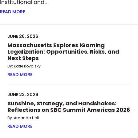
institutional and…
READ MORE
ABOUT KIM CONROY ON UNLEASHING LITIGATION’S 
JUNE 26, 2026
Massachusetts Explores iGaming
Legalization: Opportunities, Risks, and
Next Steps
By: Katie Kovalsky
READ MORE
ABOUT MASSACHUSETTS EXPLORES IGAMING LEGA
JUNE 23, 2026
Sunshine, Strategy, and Handshakes:
Reflections on SBC Summit Americas 2026
By: Amanda Holi
READ MORE
ABOUT SUNSHINE, STRATEGY, AND HANDSHAKES: