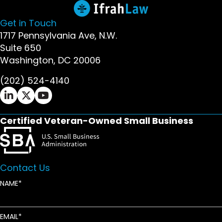
Get in Touch
1717 Pennsylvania Ave, N.W.
Suite 650
Washington, DC 20006
(202) 524-4140
Ifrah Law LinkedIn page - opens in new window
Ifrah Law X (Twitter) page - opens in new wi
Ifrah Law YouTube page - opens in new w
Certified Veteran-Owned Small Business
Contact Us
NAME
EMAIL