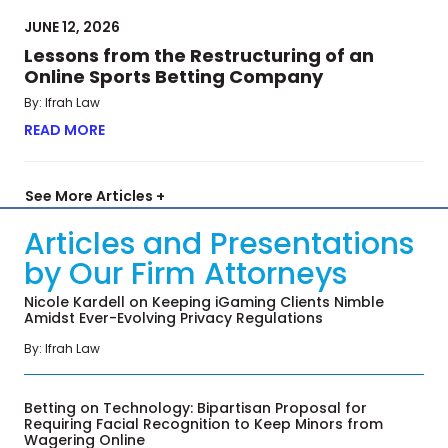
JUNE 12, 2026
Lessons from the Restructuring of an
Online Sports Betting Company
By: Ifrah Law
READ MORE
ABOUT LESSONS FROM THE RESTRUCTURING OF 
See More Articles +
Articles and Presentations
by Our Firm Attorneys
Nicole Kardell on Keeping iGaming Clients Nimble
Amidst Ever-Evolving Privacy Regulations
By: Ifrah Law
Betting on Technology: Bipartisan Proposal for
Requiring Facial Recognition to Keep Minors from
Wagering Online