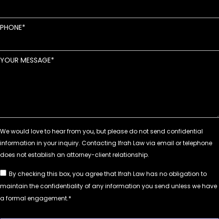
PHONE
YOUR MESSAGE
By checking this box, you agree that Ifrah Law has no obligation to
maintain the confidentiality of any information you send unless we have
a formal engagement.