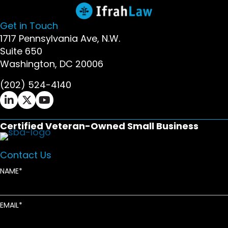
Get in Touch
1717 Pennsylvania Ave, N.W.
Suite 650
Washington, DC 20006
(202) 524-4140
Ifrah Law LinkedIn page - opens in new window
Ifrah Law X (Twitter) page - opens in new wi
Ifrah Law YouTube page - opens in new w
Certified Veteran-Owned Small Business
Contact Us
NAME
EMAIL