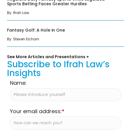
Sports Betting Faces Greater Hurdles
By: Ifrah Law
Fantasy Golf: A Hole in One
By: Steven Eichorn
See More Articles and Presentations +
Subscribe to Ifrah Law’s
Insights
Name:
Your email address:
*