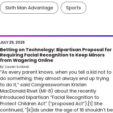
Sixth Man Advantage
Sports
JULY 29, 2026
Betting on Technology: Bipartisan Proposal for
Requiring Facial Recognition to Keep Minors
from Wagering Online
By: Lauren Scribner
“As every parent knows, when you tell a kid not to
do something, they almost always end up trying
to do it,” said Congresswoman Kristen
MacDonald Rivet (MI-8) about the recently
introduced bipartisan “Facial Recognition to
Protect Children Act” (“proposed Act”).[1] She
continued, “[k]ids under the age of 18 shouldn’t be