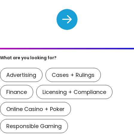
iGaming wins.
What are you looking for?
Advertising
Cases + Rulings
Finance
Licensing + Compliance
Online Casino + Poker
Responsible Gaming