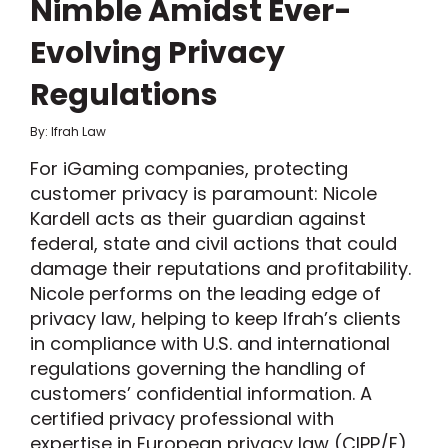
Nimble Amidst Ever-
Evolving Privacy
Regulations
By: Ifrah Law
For iGaming companies, protecting
customer privacy is paramount: Nicole
Kardell acts as their guardian against
federal, state and civil actions that could
damage their reputations and profitability.
Nicole performs on the leading edge of
privacy law, helping to keep Ifrah’s clients
in compliance with U.S. and international
regulations governing the handling of
customers’ confidential information. A
certified privacy professional with
expertise in European privacy law (CIPP/E),