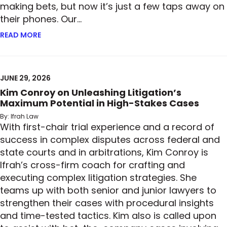
making bets, but now it’s just a few taps away on
their phones. Our…
READ MORE
ABOUT BETTING ON TECHNOLOGY: BIPARTISAN PROP
JUNE 29, 2026
Kim Conroy on Unleashing Litigation’s
Maximum Potential in High-Stakes Cases
By: Ifrah Law
With first-chair trial experience and a record of
success in complex disputes across federal and
state courts and in arbitrations, Kim Conroy is
Ifrah’s cross-firm coach for crafting and
executing complex litigation strategies. She
teams up with both senior and junior lawyers to
strengthen their cases with procedural insights
and time-tested tactics. Kim also is called upon