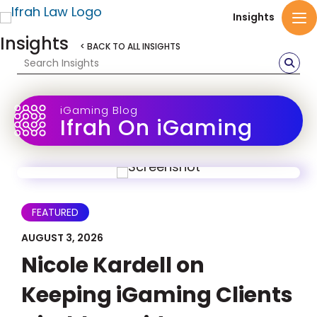
Insights
Insights
< BACK TO ALL INSIGHTS
iGaming Blog
Ifrah On iGaming
FEATURED
AUGUST 3, 2026
Nicole Kardell on
Keeping iGaming Clients