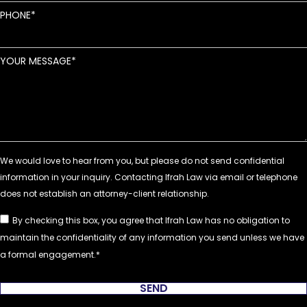
PHONE
YOUR MESSAGE
By checking this box, you agree that Ifrah Law has no obligation to
maintain the confidentiality of any information you send unless we have
a formal engagement.
SEND