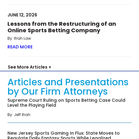
JUNE 12, 2026
Lessons from the Restructuring of an
Online Sports Betting Company
By: Ifrah Law
READ MORE
ABOUT LESSONS FROM THE RESTRUCTURING OF 
See More Articles +
Articles and Presentations
by Our Firm Attorneys
Supreme Court Ruling on Sports Betting Case Could
Level the Playing Field
By: Jeff Ifrah
New Jersey Sports Gaming In Flux: State Moves to
Regulate Daily Fantasy Sports While Legalized