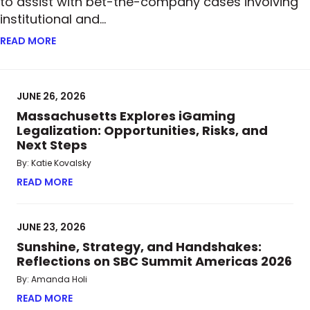
to assist with bet-the-company cases involving
institutional and…
READ MORE
ABOUT KIM CONROY ON UNLEASHING LITIGATION’S 
JUNE 26, 2026
Massachusetts Explores iGaming
Legalization: Opportunities, Risks, and
Next Steps
By: Katie Kovalsky
READ MORE
ABOUT MASSACHUSETTS EXPLORES IGAMING LEGA
JUNE 23, 2026
Sunshine, Strategy, and Handshakes:
Reflections on SBC Summit Americas 2026
By: Amanda Holi
READ MORE
ABOUT SUNSHINE, STRATEGY, AND HANDSHAKES: