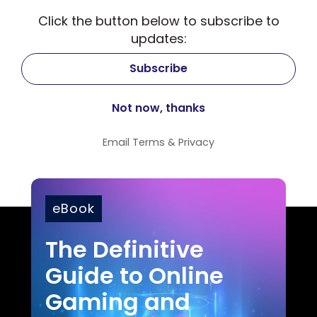
Click the button below to subscribe to
updates:
Email
Terms
&
Privacy
eBook
The Definitive
Guide to Online
Gaming and