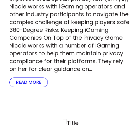
Nicole works with iGaming operators and
other industry participants to navigate the
complex challenge of keeping players safe.
360-Degree Risks: Keeping iGaming
Companies On Top of the Privacy Game
Nicole works with a number of iGaming
operators to help them maintain privacy
compliance for their platforms. They rely
on her for clear guidance on…
READ MORE
ABOUT NICOLE KARDELL ON KEEPING IGAMIN
Meet the all-star team delivering