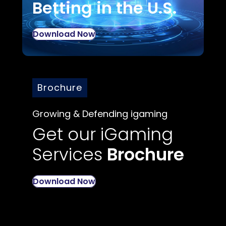
Betting in the U.S.
Download Now
Brochure
Growing & Defending igaming
Get our iGaming
Services
Brochure
Download Now