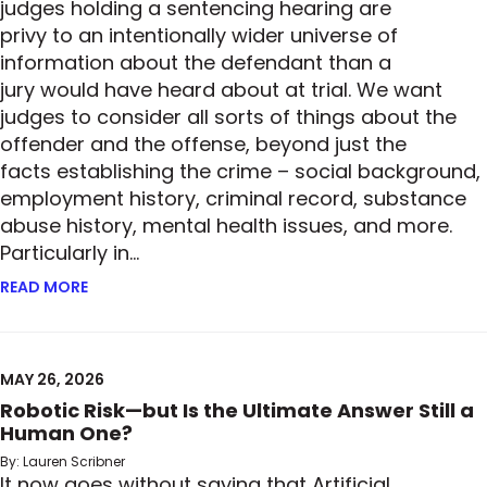
judges holding a sentencing hearing are
privy to an intentionally wider universe of
information about the defendant than a
jury would have heard about at trial. We want
judges to consider all sorts of things about the
offender and the offense, beyond just the
facts establishing the crime – social background,
employment history, criminal record, substance
abuse history, mental health issues, and more.
Particularly in…
READ MORE
ABOUT HOW MUCH IS TOO MUCH? – SECOND CIRCUI
MAY 26, 2026
Robotic Risk—but Is the Ultimate Answer Still a
Human One?
By: Lauren Scribner
It now goes without saying that Artificial