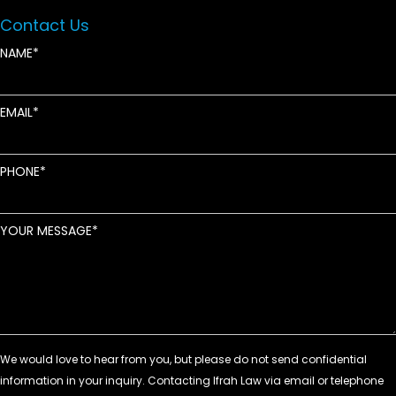
Contact Us
NAME
EMAIL
PHONE
YOUR MESSAGE