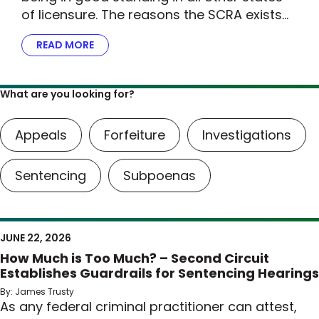
of licensure. The reasons the SCRA exists…
READ MORE
ABOUT THE DOJ STEPS UP FOR MILITARY FAMI
What are you looking for?
Appeals
Forfeiture
Investigations
Sentencing
Subpoenas
JUNE 22, 2026
How Much is Too Much? – Second Circuit
Establishes Guardrails for Sentencing Hearings
By: James Trusty
As any federal criminal practitioner can attest,