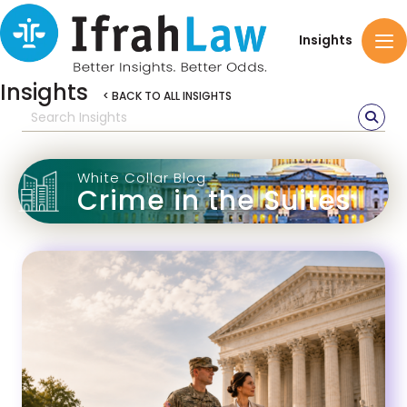
Insights
Insights
< BACK TO ALL INSIGHTS
White Collar Blog
Crime in the Suites