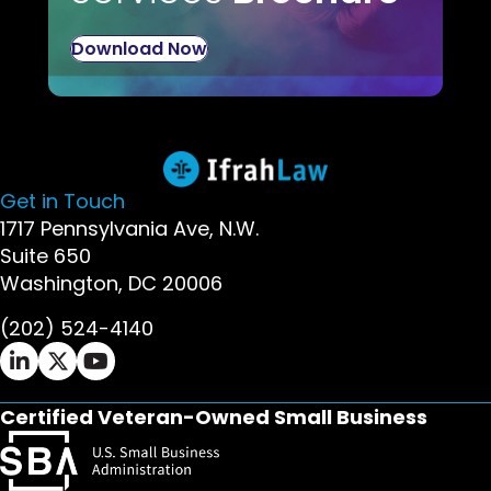
Download Now
Get in Touch
1717 Pennsylvania Ave, N.W.
Suite 650
Washington, DC 20006
(202) 524-4140
Ifrah Law LinkedIn page - opens in new window
Ifrah Law X (Twitter) page - opens in new wi
Ifrah Law YouTube page - opens in new w
Certified Veteran-Owned Small Business