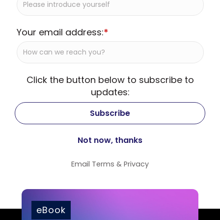
Your email address:
*
Click the button below to subscribe to
updates:
Email
Terms
&
Privacy
eBook