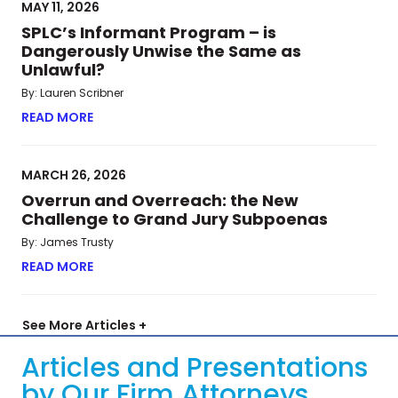
MAY 11, 2026
SPLC’s Informant Program – is
Dangerously Unwise the Same as
Unlawful?
By: Lauren Scribner
READ MORE
ABOUT SPLC’S INFORMANT PROGRAM – IS DANG
MARCH 26, 2026
Overrun and Overreach: the New
Challenge to Grand Jury Subpoenas
By: James Trusty
READ MORE
ABOUT OVERRUN AND OVERREACH: THE NEW CHA
See More Articles +
Articles and Presentations
by Our Firm Attorneys