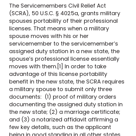
The Servicemembers Civil Relief Act
(SCRA), 50 U.S.C. § 4025a, grants military
spouses portability of their professional
licenses. That means when a military
spouse moves with his or her
servicemember to the servicemember’s
assigned duty station in a new state, the
spouse’s professional license essentially
moves with them.[1] In order to take
advantage of this license portability
benefit in the new state, the SCRA requires
a military spouse to submit only three
documents: (1) proof of military orders
documenting the assigned duty station in
the new state; (2) a marriage certificate;
and (3) a notarized affidavit affirming a
few key details, such as the applicant
being in good standing in all other states