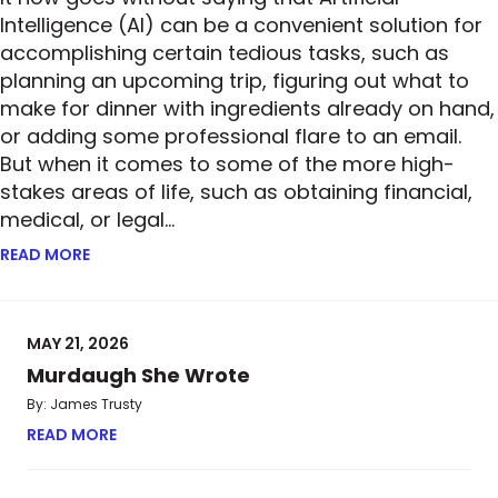
Intelligence (AI) can be a convenient solution for
accomplishing certain tedious tasks, such as
planning an upcoming trip, figuring out what to
make for dinner with ingredients already on hand,
or adding some professional flare to an email.
But when it comes to some of the more high-
stakes areas of life, such as obtaining financial,
medical, or legal…
READ MORE
ABOUT ROBOTIC RISK—BUT IS THE ULTIMATE ANSWER
MAY 21, 2026
Murdaugh She Wrote
By: James Trusty
READ MORE
ABOUT MURDAUGH SHE WROTE