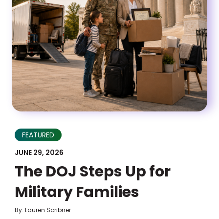
FEATURED
JUNE 29, 2026
The DOJ Steps Up for
Military Families
By: Lauren Scribner