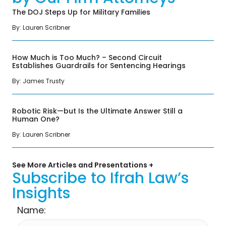
The DOJ Steps Up for Military Families
By: Lauren Scribner
How Much is Too Much? – Second Circuit
Establishes Guardrails for Sentencing Hearings
By: James Trusty
Robotic Risk—but Is the Ultimate Answer Still a
Human One?
By: Lauren Scribner
See More Articles and Presentations +
Subscribe to Ifrah Law’s
Insights
Name: