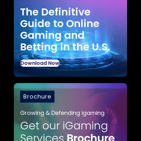
The Definitive
Guide to Online
Gaming and
Betting in the U.S.
Download Now
Brochure
Growing & Defending igaming
Get our iGaming
Services
Brochure