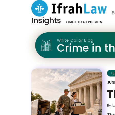
Insights
< BACK TO ALL INSIGHTS
White Collar Blog
Crime in t
F
JUNE
T
By: L
The