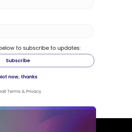
 below to subscribe to updates:
ail
Terms
&
Privacy