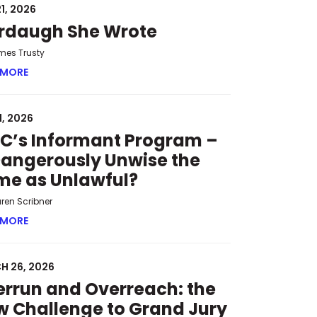
1, 2026
rdaugh She Wrote
mes Trusty
 MORE
ABOUT MURDAUGH SHE WROTE
1, 2026
C’s Informant Program –
Dangerously Unwise the
me as Unlawful?
uren Scribner
 HEARINGS
 MORE
ABOUT SPLC’S INFORMANT PROGRAM – IS DANGEROUSLY 
H 26, 2026
rrun and Overreach: the
 Challenge to Grand Jury