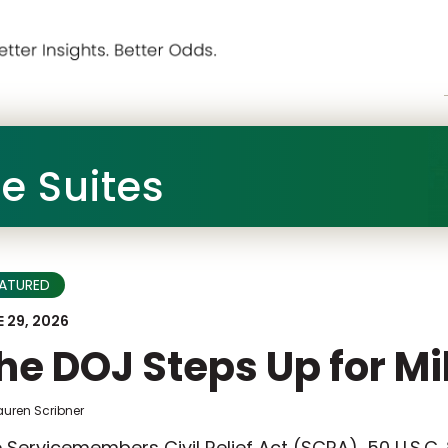
he Suites
EATURED
 29, 2026
he DOJ Steps Up for Mi
auren Scribner
 Servicemembers Civil Relief Act (SCRA), 50 U.S.C.