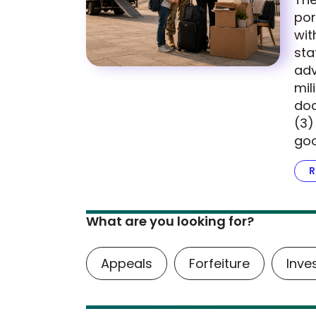
por
wit
sta
adv
mil
doc
(3)
goo
R
What are you looking for?
Appeals
Forfeiture
Inve