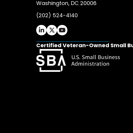
Washington, DC 20006
(202) 524-4140
Ifrah Law LinkedIn page - opens in 
Ifrah Law X (Twitter) page - op
Ifrah Law YouTube page - o
Certified Veteran-Owned Small B