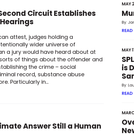
MAY 2
econd Circuit Establishes
Mu
 Hearings
By: Ja
READ
can attest, judges holding a
tentionally wider universe of
MAY 1
an a jury would have heard about at
SPL
 sorts of things about the offender and
is 
tablishing the crime – social
iminal record, substance abuse
Sa
e. Particularly in…
By: La
 SECOND CIRCUIT ESTABLISHES GUARDRAILS FOR SENTENCING
READ
MARC
Ove
ltimate Answer Still a Human
New