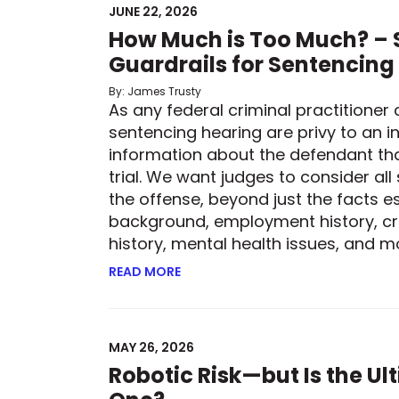
JUNE 22, 2026
How Much is Too Much? – S
Guardrails for Sentencing
By: James Trusty
As any federal criminal practitioner 
sentencing hearing are privy to an in
information about the defendant th
trial. We want judges to consider all
the offense, beyond just the facts es
background, employment history, cr
history, mental health issues, and mor
READ MORE
ABOUT HOW MUCH IS TOO MUCH? –
MAY 26, 2026
Robotic Risk—but Is the U