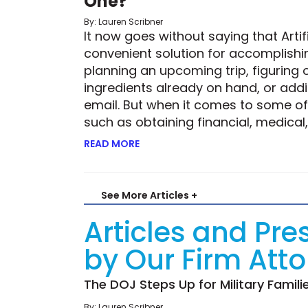
One?
By: Lauren Scribner
It now goes without saying that Artifi
convenient solution for accomplishin
planning an upcoming trip, figuring 
ingredients already on hand, or add
email. But when it comes to some of 
such as obtaining financial, medical,
READ MORE
ABOUT ROBOTIC RISK—BUT IS THE 
See More Articles +
Articles and Pre
by Our Firm Att
The DOJ Steps Up for Military Famili
By: Lauren Scribner