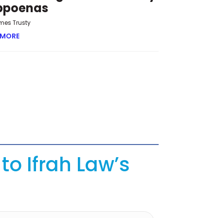
bpoenas
mes Trusty
 MORE
ABOUT OVERRUN AND OVERREACH: THE NEW CHALLENGE 
to Ifrah Law’s