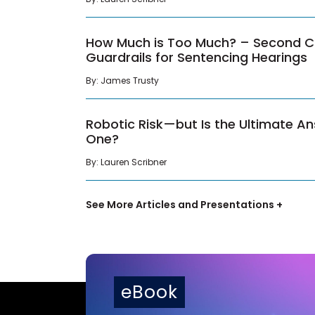
How Much is Too Much? – Second Cir
Guardrails for Sentencing Hearings
By: James Trusty
Robotic Risk—but Is the Ultimate An
One?
By: Lauren Scribner
See More Articles and Presentations +
eBook