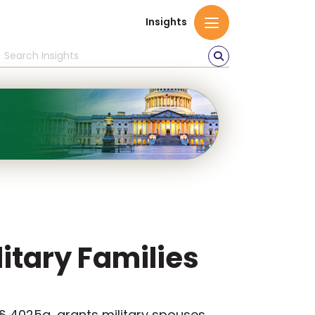
Insights
litary Families
 § 4025a, grants military spouses