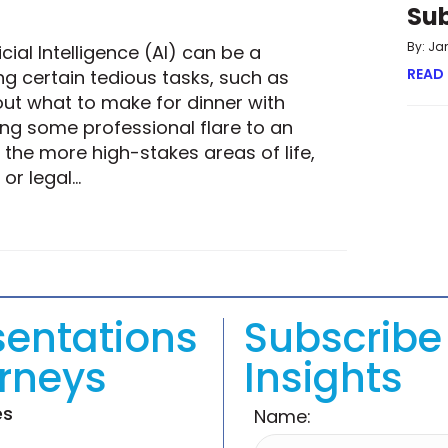
Su
By: Ja
cial Intelligence (AI) can be a
READ
g certain tedious tasks, such as
out what to make for dinner with
ing some professional flare to an
the more high-stakes areas of life,
 or legal…
ULTIMATE ANSWER STILL A HUMAN ONE?
sentations
Subscribe 
orneys
Insights
es
Name: