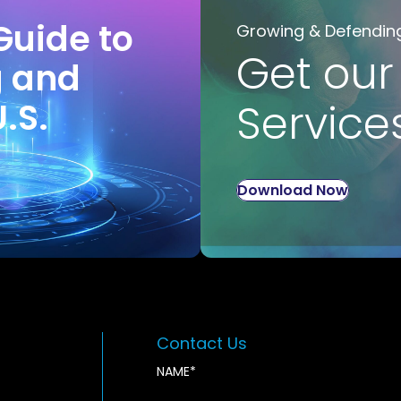
Guide to
Growing & Defendin
Get our
g and
U.S.
Service
Download Now
Contact Us
NAME