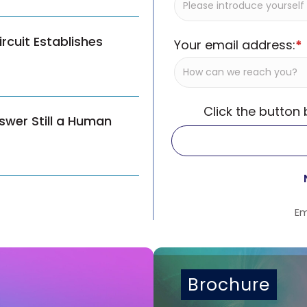
cuit Establishes
Your email address:
*
Click the button
swer Still a Human
Em
Brochure