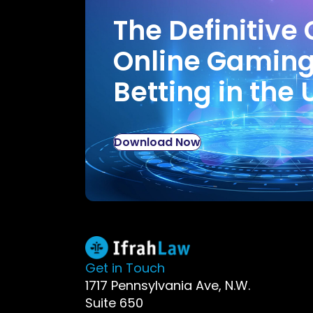
The Definitive 
Online Gamin
Betting in the 
Download Now
Get in Touch
1717 Pennsylvania Ave, N.W.
Suite 650