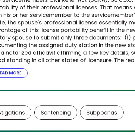
tability of their professional licenses. That mean
h his or her servicemember to the servicemember’
te, the spouse’s professional license essentially m
antage of this license portability benefit in the n
itary spouse to submit only three documents: (1) p
umenting the assigned duty station in the new stat
 a notarized affidavit affirming a few key details, 
d standing in all other states of licensure. The re
EAD MORE
ABOUT THE DOJ STEPS UP FOR MILITARY FAMILIES
stigations
Sentencing
Subpoenas