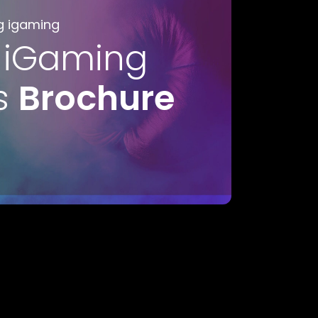
g igaming
 iGaming
s
Brochure