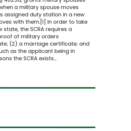
s when a military spouse moves
s assigned duty station in a new
oves with them.[1] In order to take
ew state, the SCRA requires a
roof of military orders
e; (2) a marriage certificate; and
such as the applicant being in
asons the SCRA exists…