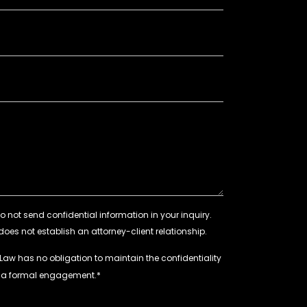
 Law has no obligation to maintain the confidentiality
e a formal engagement.