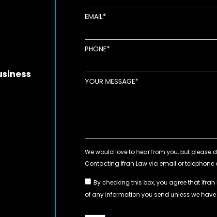
EMAIL
new window
ens in new window
pens in new window
PHONE
usiness
YOUR MESSAGE
By checking this box, you agree that Ifrah
of any information you send unless we hav