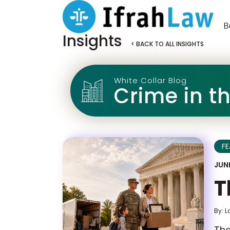
Insights
< BACK TO ALL INSIGHTS
White Collar Blog
Crime in t
F
JUNE
T
By: L
The