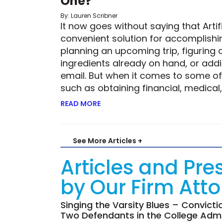
One?
By: Lauren Scribner
It now goes without saying that Artifi
convenient solution for accomplishin
planning an upcoming trip, figuring 
ingredients already on hand, or add
email. But when it comes to some of 
such as obtaining financial, medical,
READ MORE
ABOUT ROBOTIC RISK—BUT IS THE 
See More Articles +
Articles and Pre
by Our Firm Att
Singing the Varsity Blues – Convict
Two Defendants in the College Admi