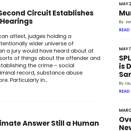
MAY 2
econd Circuit Establishes
Mu
 Hearings
By: Ja
READ
can attest, judges holding a
tentionally wider universe of
MAY 1
an a jury would have heard about at
SPL
 sorts of things about the offender and
is 
tablishing the crime – social
iminal record, substance abuse
Sa
e. Particularly in…
By: La
 SECOND CIRCUIT ESTABLISHES GUARDRAILS FOR SENTENCING
READ
MARC
Ove
ltimate Answer Still a Human
New