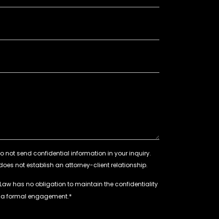
 Law has no obligation to maintain the confidentiality
e a formal engagement.