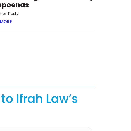
bpoenas
mes Trusty
 MORE
ABOUT OVERRUN AND OVERREACH: THE NEW CHALLENGE 
to Ifrah Law’s