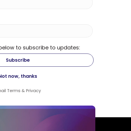
 below to subscribe to updates:
ail
Terms
&
Privacy