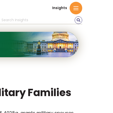
Insights
litary Families
 § 4025a, grants military spouses