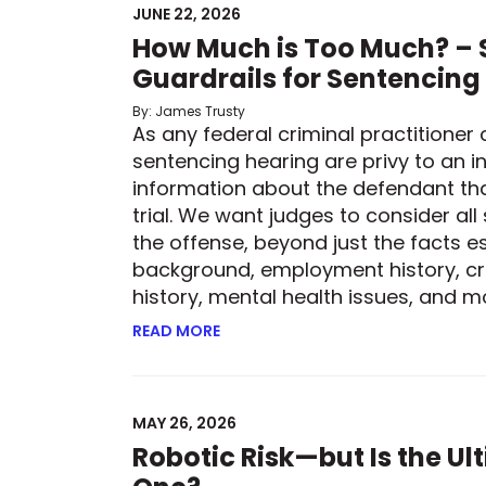
JUNE 22, 2026
How Much is Too Much? – S
Guardrails for Sentencing
By: James Trusty
As any federal criminal practitioner 
sentencing hearing are privy to an in
information about the defendant th
trial. We want judges to consider all
the offense, beyond just the facts es
background, employment history, cr
history, mental health issues, and mor
READ MORE
ABOUT HOW MUCH IS TOO MUCH? –
MAY 26, 2026
Robotic Risk—but Is the U