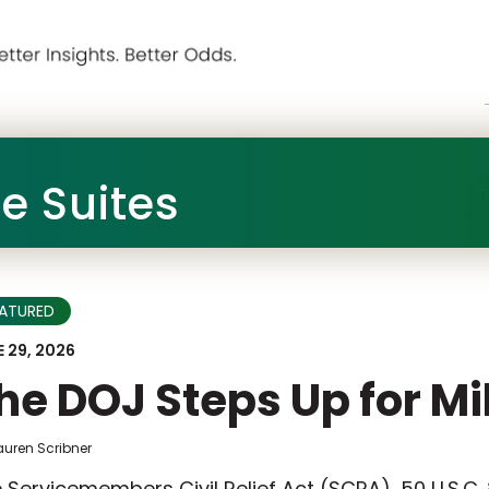
he Suites
EATURED
 29, 2026
he DOJ Steps Up for Mi
auren Scribner
 Servicemembers Civil Relief Act (SCRA), 50 U.S.C.