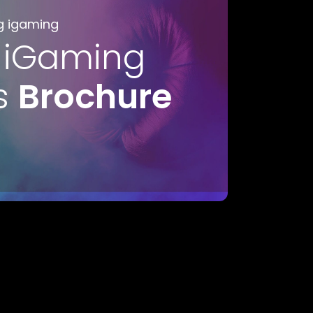
g igaming
 iGaming
s
Brochure