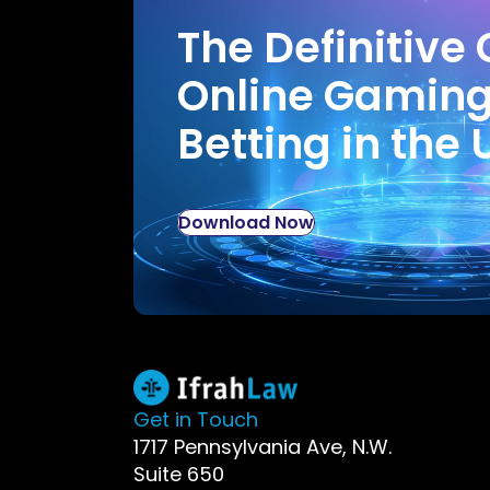
The Definitive 
Online Gamin
Betting in the 
Download Now
Get in Touch
1717 Pennsylvania Ave, N.W.
Suite 650