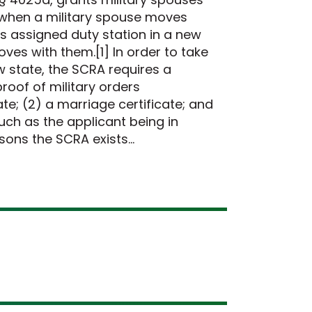
s when a military spouse moves
s assigned duty station in a new
oves with them.[1] In order to take
ew state, the SCRA requires a
roof of military orders
e; (2) a marriage certificate; and
such as the applicant being in
asons the SCRA exists…