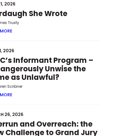
1, 2026
rdaugh She Wrote
mes Trusty
 MORE
ABOUT MURDAUGH SHE WROTE
1, 2026
C’s Informant Program –
Dangerously Unwise the
me as Unlawful?
uren Scribner
 HEARINGS
 MORE
ABOUT SPLC’S INFORMANT PROGRAM – IS DANGEROUSLY 
H 26, 2026
rrun and Overreach: the
 Challenge to Grand Jury