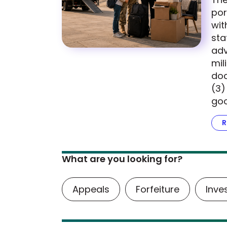
por
wit
sta
adv
mil
doc
(3)
goo
R
What are you looking for?
Appeals
Forfeiture
Inve