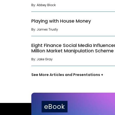
By: Abbey Block
Playing with House Money
By: James Trusty
Eight Finance Social Media Influence
Million Market Manipulation Scheme
By: Jake Gray
See More Articles and Presentations +
eBook