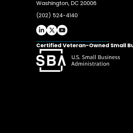
Washington, DC 20006
(202) 524-4140
Ifrah Law LinkedIn page - opens in 
Ifrah Law X (Twitter) page - op
Ifrah Law YouTube page - o
Certified Veteran-Owned Small B