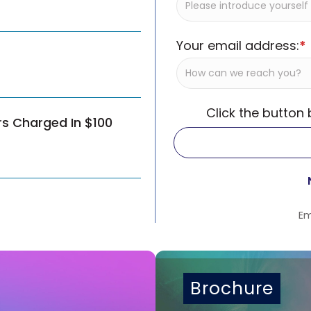
Your email address:
*
Click the button
rs Charged In $100
Em
Brochure