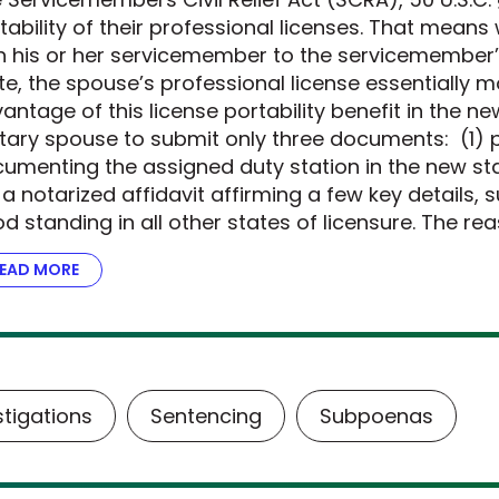
tability of their professional licenses. That mean
h his or her servicemember to the servicemember’
te, the spouse’s professional license essentially m
antage of this license portability benefit in the n
itary spouse to submit only three documents: (1) p
umenting the assigned duty station in the new stat
 a notarized affidavit affirming a few key details, 
d standing in all other states of licensure. The re
EAD MORE
ABOUT THE DOJ STEPS UP FOR MILITARY FAMILIES
stigations
Sentencing
Subpoenas