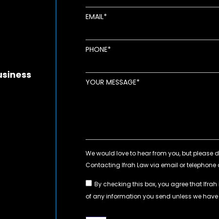
EMAIL
new window
ens in new window
pens in new window
PHONE
usiness
YOUR MESSAGE
By checking this box, you agree that Ifrah
of any information you send unless we hav