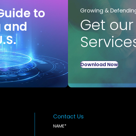
Guide to
Growing & Defendin
Get our
g and
U.S.
Service
Download Now
Contact Us
NAME