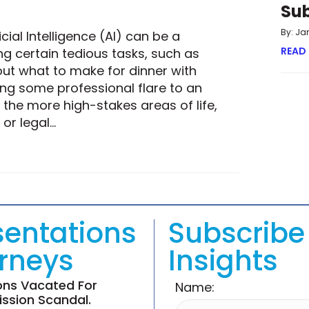
Su
By: Ja
cial Intelligence (AI) can be a
READ
g certain tedious tasks, such as
out what to make for dinner with
ing some professional flare to an
the more high-stakes areas of life,
 or legal…
ULTIMATE ANSWER STILL A HUMAN ONE?
sentations
Subscribe 
orneys
Insights
ions Vacated For
Name:
ssion Scandal.