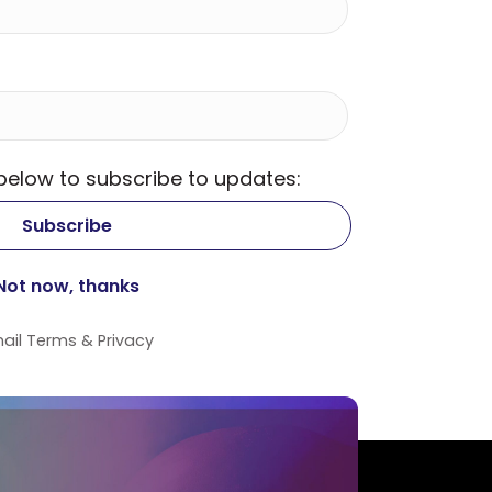
 below to subscribe to updates:
ail
Terms
&
Privacy