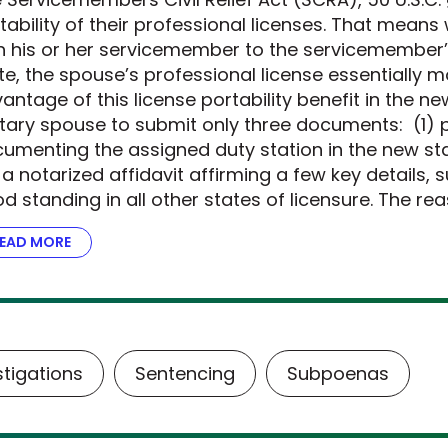
tability of their professional licenses. That mean
h his or her servicemember to the servicemember’
te, the spouse’s professional license essentially m
antage of this license portability benefit in the n
itary spouse to submit only three documents: (1) p
umenting the assigned duty station in the new stat
 a notarized affidavit affirming a few key details, 
d standing in all other states of licensure. The re
EAD MORE
ABOUT THE DOJ STEPS UP FOR MILITARY FAMILIES
stigations
Sentencing
Subpoenas