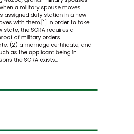
s when a military spouse moves
s assigned duty station in a new
oves with them.[1] In order to take
ew state, the SCRA requires a
roof of military orders
e; (2) a marriage certificate; and
such as the applicant being in
asons the SCRA exists…