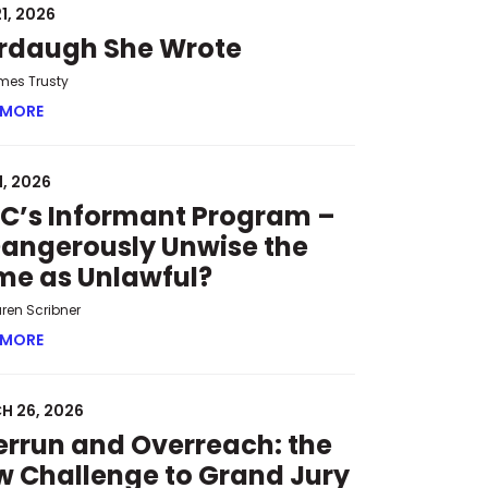
1, 2026
rdaugh She Wrote
mes Trusty
 MORE
ABOUT MURDAUGH SHE WROTE
1, 2026
C’s Informant Program –
Dangerously Unwise the
me as Unlawful?
uren Scribner
 HEARINGS
 MORE
ABOUT SPLC’S INFORMANT PROGRAM – IS DANGEROUSLY 
H 26, 2026
rrun and Overreach: the
 Challenge to Grand Jury