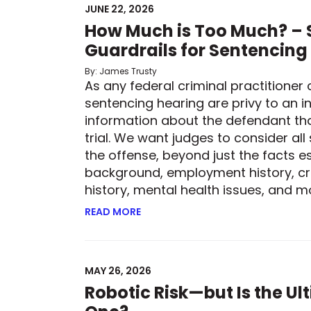
JUNE 22, 2026
How Much is Too Much? – S
Guardrails for Sentencing
By: James Trusty
As any federal criminal practitioner 
sentencing hearing are privy to an in
information about the defendant th
trial. We want judges to consider all
the offense, beyond just the facts es
background, employment history, cr
history, mental health issues, and mor
READ MORE
ABOUT HOW MUCH IS TOO MUCH? –
MAY 26, 2026
Robotic Risk—but Is the U