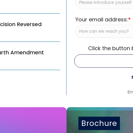
Your email address:
*
ecision Reversed
Click the button
ourth Amendment
Em
Brochure