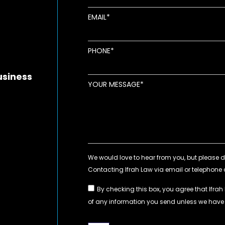
EMAIL
new window
ens in new window
pens in new window
PHONE
usiness
YOUR MESSAGE
By checking this box, you agree that Ifrah
of any information you send unless we hav