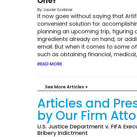
One?
By: Lauren Scribner
It now goes without saying that Artifi
convenient solution for accomplishin
planning an upcoming trip, figuring 
ingredients already on hand, or add
email. But when it comes to some of 
such as obtaining financial, medical,
READ MORE
ABOUT ROBOTIC RISK—BUT IS THE 
See More Articles +
Articles and Pre
by Our Firm Att
U.S. Justice Department v. FIFA Exec
Bribery Indictment