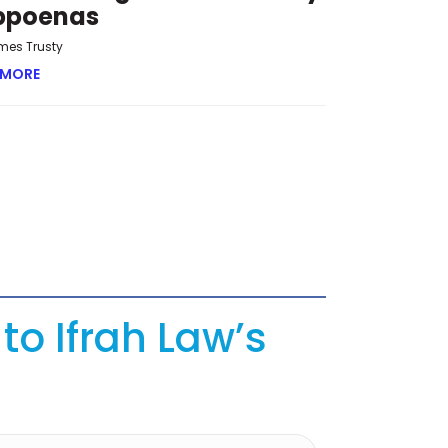
bpoenas
mes Trusty
 MORE
ABOUT OVERRUN AND OVERREACH: THE NEW CHALLENGE 
to Ifrah Law’s