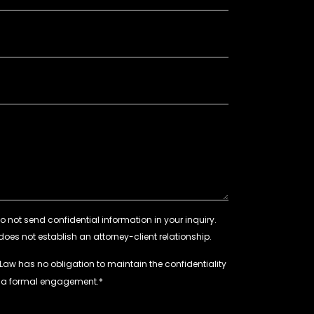
 Law has no obligation to maintain the confidentiality
e a formal engagement.