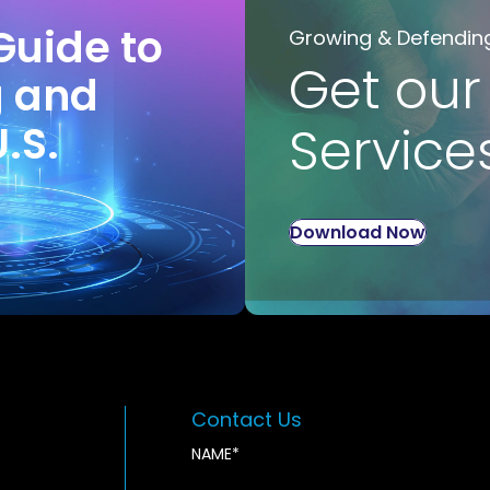
Guide to
Growing & Defendin
Get our
g and
U.S.
Service
Download Now
Contact Us
NAME