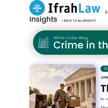
Insights
< BACK TO ALL INSIGHTS
White Collar Blog
Crime in t
F
JUNE
T
By: L
The