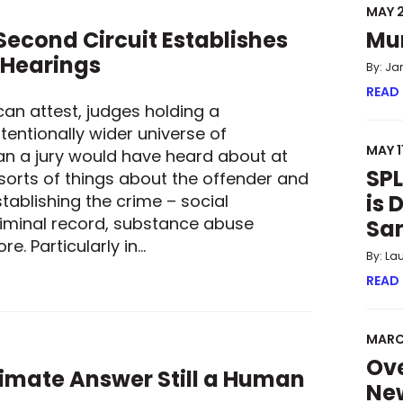
MAY 2
econd Circuit Establishes
Mu
 Hearings
By: Ja
READ
can attest, judges holding a
tentionally wider universe of
MAY 1
an a jury would have heard about at
SPL
 sorts of things about the offender and
is 
tablishing the crime – social
iminal record, substance abuse
Sa
e. Particularly in…
By: La
 SECOND CIRCUIT ESTABLISHES GUARDRAILS FOR SENTENCING
READ
MARC
Ove
ltimate Answer Still a Human
New