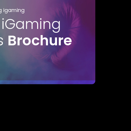
g igaming
 iGaming
s
Brochure