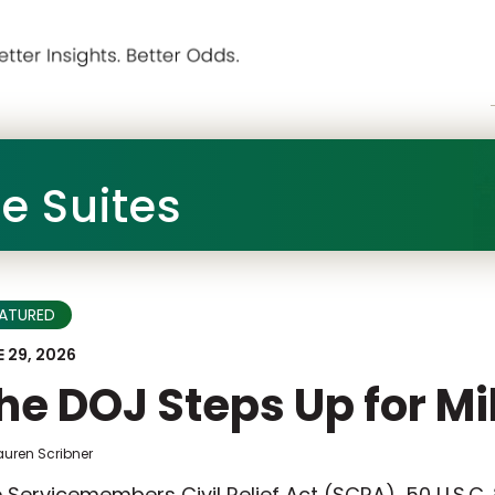
he Suites
EATURED
 29, 2026
he DOJ Steps Up for Mi
auren Scribner
 Servicemembers Civil Relief Act (SCRA), 50 U.S.C.