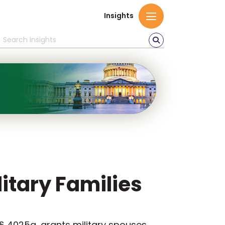
Insights
litary Families
 § 4025a, grants military spouses