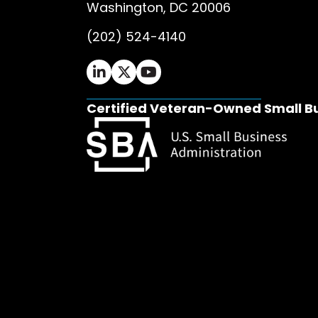
Washington, DC 20006
(202) 524-4140
Ifrah Law LinkedIn page - opens in 
Ifrah Law X (Twitter) page - op
Ifrah Law YouTube page - o
Certified Veteran-Owned Small B