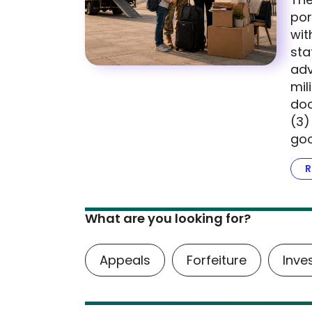
por
wit
sta
adv
mil
doc
(3)
goo
R
What are you looking for?
Appeals
Forfeiture
Inve