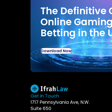
The Definitive 
Online Gamin
Betting in the 
Download Now
Get in Touch
1717 Pennsylvania Ave, N.W.
Suite 650