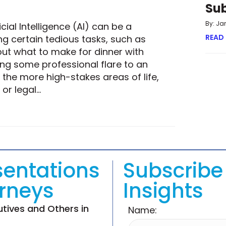
Su
By: Ja
cial Intelligence (AI) can be a
READ
g certain tedious tasks, such as
out what to make for dinner with
ing some professional flare to an
the more high-stakes areas of life,
 or legal…
ULTIMATE ANSWER STILL A HUMAN ONE?
sentations
Subscribe 
orneys
Insights
utives and Others in
Name: