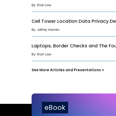
By: Ifrah Law
Cell Tower Location Data Privacy D
By: Jeffrey Hamlin
Laptops, Border Checks and The F
By: Ifrah Law
See More Articles and Presentations +
eBook